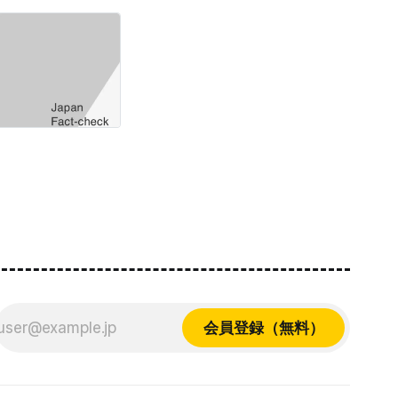
会員登録（無料）