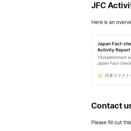
JFC Activi
Here is an overvi
Japan Fact-che
Activity Repor
1:Establishment a
Japan Fact-check 
organization dedi
promoting media l
日本ファクトチ
the health of publ
democracy depend
Establishment Regu
two pillars: fact-
Contact u
Please fill out th