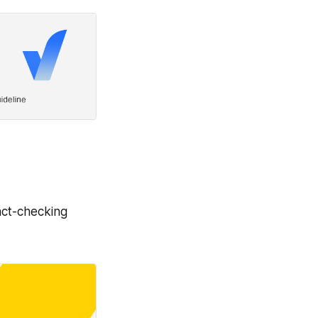
act-checking