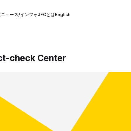
査
ニュース/インフォ
JFCとは
English
ct-check Center