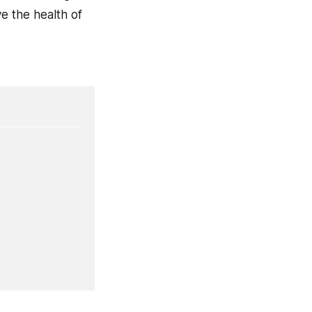
ve the health of