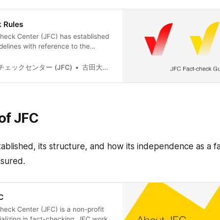
 Rules
heck Center (JFC) has established
delines with reference to the
t-checking Network(IFCN)’s code of
ure the impartial verification of
ェックセンター (JFC)
古田大輔(Daisuke Furuta)
nformation can be found here(Only in
s page will outline the overview,
f actual verifications,
of JFC
blished, its structure, and how its independence as a f
nsured.
C
eck Center (JFC) is a non-profit
ializing in fact-checking. JFC works