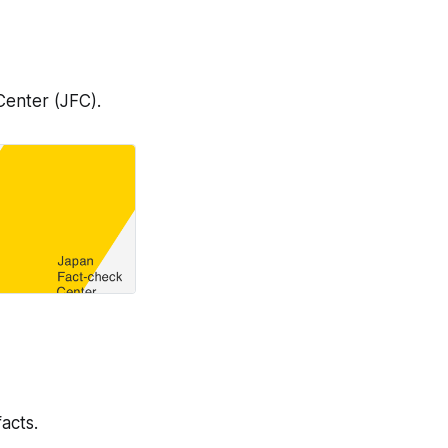
 Center (JFC).
acts.