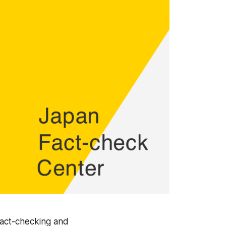
fact-checking and