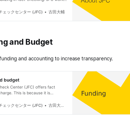
mprove the health of the Internet
which is the foundation of
ェックセンター (JFC)
古田大輔
ifying the truth of uncertain
e Internet based on evidence, and
 and promoting
ng and Budget
 funding and accounting to increase transparency.
nd budget
eck Center (JFC) offers fact
harge. This is because it is
pete with the free false information
e for the verification articles that
ェックセンター (JFC)
古田大輔(Daisuke Furuta)
rs. For this reason, JFC relies
tions and grants to