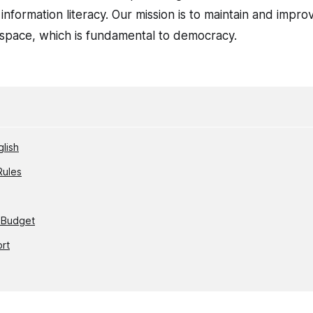
nformation literacy. Our mission is to maintain and impro
c space, which is fundamental to democracy.
glish
Rules
 Budget
ort