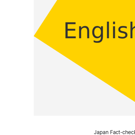
Japan Fact-check