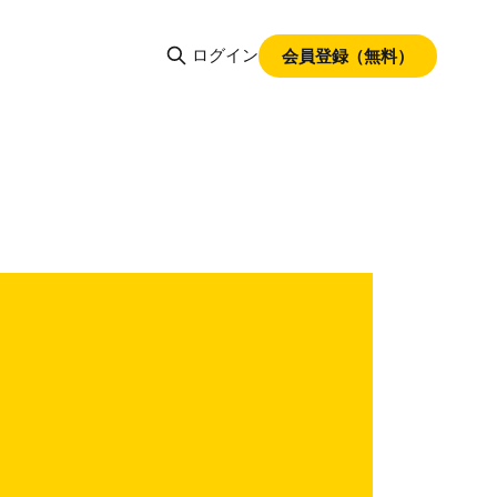
ログイン
会員登録（無料）