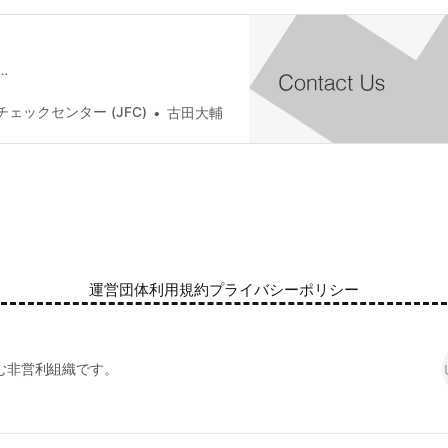
…
ェックセンター (JFC)
古田大輔
運営団体
利用規約
プライバシーポリシー
む非営利組織です。