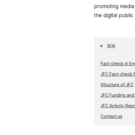
promoting media i
the digital publi
目次
Fact-check in En
JFC Fact-check 
Structure of JFC
JFC Funding and
JFC Activity Rep
Contact us