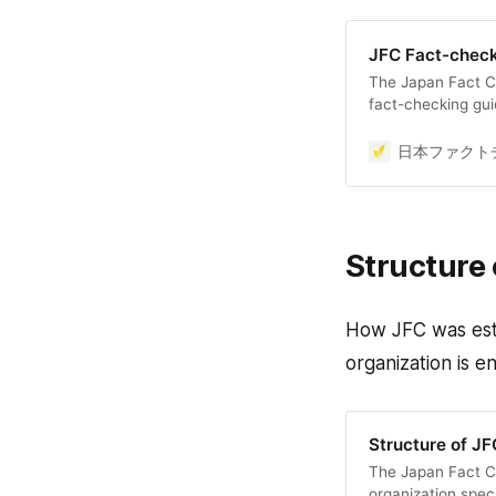
JFC Fact-check
The Japan Fact C
fact-checking gui
International Fac
principles and ens
日本ファクトチ
facts. Detailed i
Japanese), but thi
the methodology o
Structure 
How JFC was esta
organization is e
Structure of JF
The Japan Fact Ch
organization spec