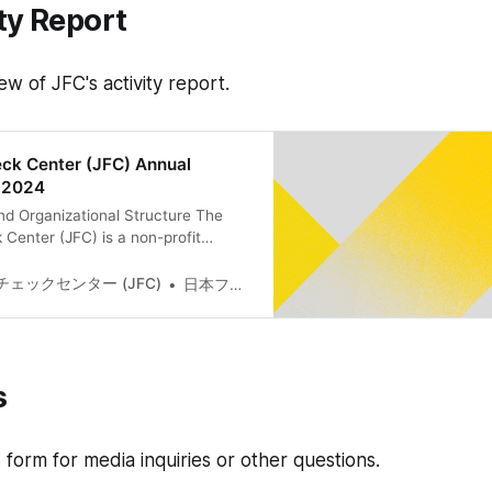
ty Report
ew of JFC's activity report.
ck Center (JFC) Annual
t 2024
nd Organizational Structure The
Center (JFC) is a non-profit
cated to fact-checking and
iteracy, with the aim of enhancing
ェックセンター (JFC)
日本ファクトチェックセンター(JFC)
ic discourse online, on which
s. According to the JFC
lations, our activities center on
checking, which
s
is form for media inquiries or other questions.