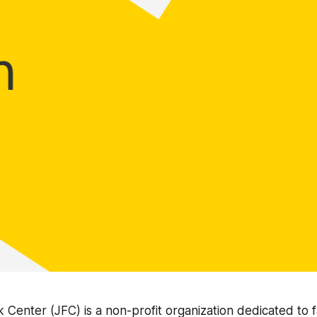
 Center (JFC) is a non-profit organization dedicated to 