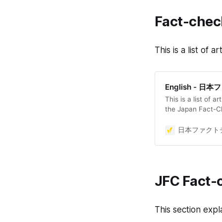
Fact-check
This is a list of
English - 
This is a list of a
the Japan Fact-C
日本ファクトチ
JFC Fact-
This section expl