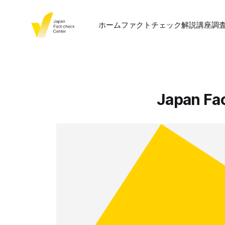
ホーム
ファクトチェック
解説
講座
調
Japan Fa