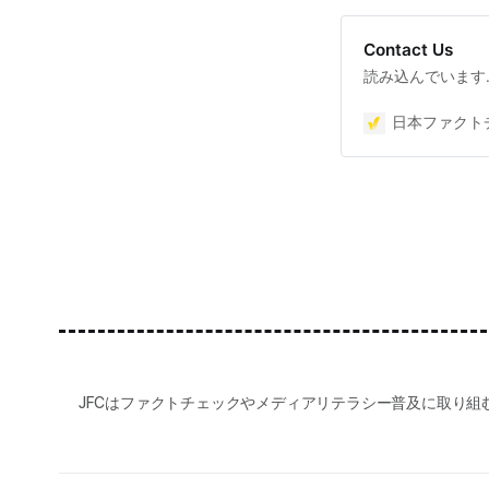
Contact Us
読み込んでいます
日本ファクトチ
JFCはファクトチェックやメディアリテラシー普及に取り組