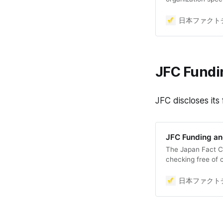
to maintain and i
discourse space, 
日本ファクトチ
democracy, by ver
information on th
by disseminating
JFC Fundi
JFC discloses its
JFC Funding a
The Japan Fact Ch
checking free of c
impossible to com
if there is a charg
日本ファクトチ
point out the erro
primarily on dona