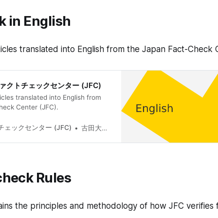
 in English
 articles translated into English from the Japan Fact-Check
日本ファクトチェックセンター (JFC)
rticles translated into English from
heck Center (JFC).
ェックセンター (JFC)
古田大輔(Daisuke Furuta)
check Rules
ains the principles and methodology of how JFC verifies f